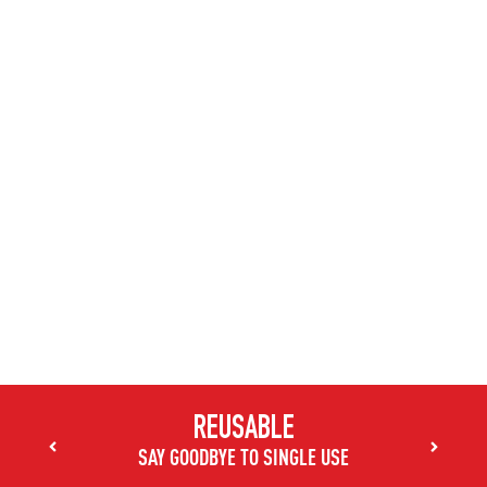
470ml Stainless King™ Tumbler
Choose a color
Choose a color
Choose a color
Choose a color
REUSABLE
SAY GOODBYE TO SINGLE USE