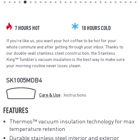
(ESC)
7 HOURS HOT
18 HOURS COLD
If you’re like us, you want your hot coffee to be hot for your
whole commute and after getting through your inbox. Thanks to
our double-wall stainless steel construction, the Stainless
King™ Tumbler’s vacuum insulation is the best way to make sure
your morning routine never loses steam.
SK1005MDB4
Care & Use
Instructions
FEATURES
Thermos™ vacuum insulation technology for max
temperature retention
Durable stainless steel interior and exterior