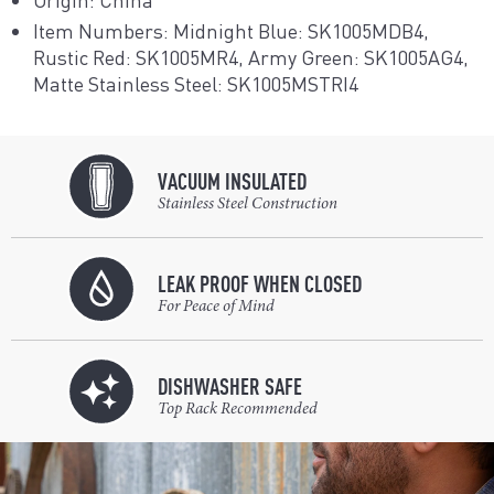
Item Numbers: Midnight Blue: SK1005MDB4,
Rustic Red: SK1005MR4, Army Green: SK1005AG4,
Matte Stainless Steel: SK1005MSTRI4
VACUUM INSULATED
Stainless Steel Construction
LEAK PROOF WHEN CLOSED
For Peace of Mind
DISHWASHER SAFE
Top Rack Recommended