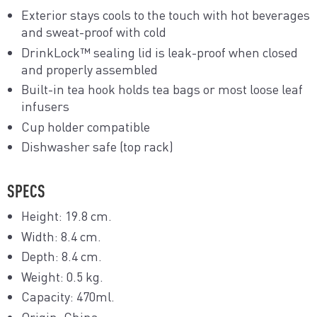
Exterior stays cools to the touch with hot beverages
and sweat-proof with cold
DrinkLock™ sealing lid is leak-proof when closed
and properly assembled
Built-in tea hook holds tea bags or most loose leaf
infusers
Cup holder compatible
Dishwasher safe (top rack)
SPECS
Height: 19.8 cm.
Width: 8.4 cm.
Depth: 8.4 cm.
Weight: 0.5 kg.
Capacity: 470ml.
Origin: China