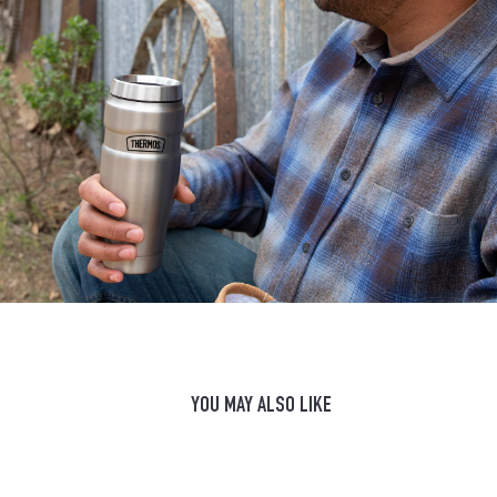
YOU MAY ALSO LIKE