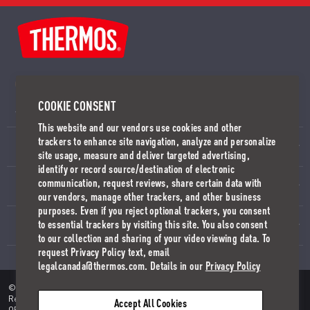
CUSTOMER SERVICE
COOKIE CONSENT
SEND US A MESSAGE
WORLDWIDE OFFICES
This website and our vendors use cookies and other
trackers to enhance site navigation, analyze and personalize
SUPPORT
site usage, measure and deliver targeted advertising,
identify or record source/destination of electronic
communication, request reviews, share certain data with
COMPANY
our vendors, manage other trackers, and other business
purposes. Even if you reject optional trackers, you consent
to essential trackers by visiting this site. You also consent
INSIDE THERMOS
to our collection and sharing of your video viewing data. To
request Privacy Policy text, email
legalcanada@thermos.com. Details in our
Privacy Policy
©2018-2026 Thermos L.L.C. All Right Reserved. THERMOS Is A
Registered Trademark In Over 115 Countries.
PRIVACY POLICY
TERMS
Accept All Cookies
OF USE