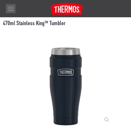
Skip to content
470ml Stainless King™ Tumbler
CLOSE